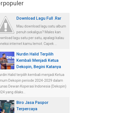
rpopuler
Download Lagu Full .Rar
Mau download lagu satu album
penuh sekaligus? Males kan
wnload lagu satu per satu, apalagi kalau
neksi internet kamu lemot. Capek ...
Nurdin Halid Terpilih
Kembali Menjadi Ketua
Dekopin, Begini Katanya
rdin Halid terpilih kembali menjadi Ketua
mum Dekopin periode 2024-2029 dalam
unas Dewan Koperasi Indonesia (Dekopin)
24 yang dilaks...
Biro Jasa Paspor
Terpercaya