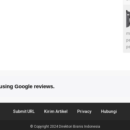
m
p
p
 using Google reviews.
Submit URL
Kirim Artikel
Privacy
Hubungi
© Copyright 2024
Direktori Bisnis Indonesia