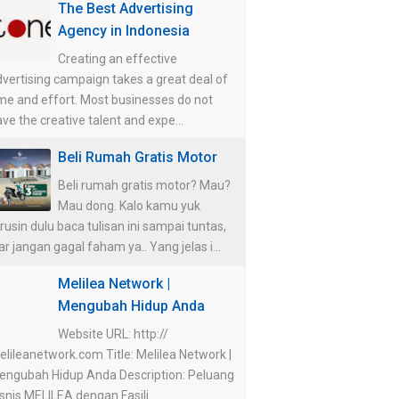
The Best Advertising
Agency in Indonesia
Creating an effective
vertising campaign takes a great deal of
me and effort. Most businesses do not
ve the creative talent and expe...
Beli Rumah Gratis Motor
Beli rumah gratis motor? Mau?
Mau dong. Kalo kamu yuk
rusin dulu baca tulisan ini sampai tuntas,
ar jangan gagal faham ya.. Yang jelas i...
Melilea Network |
Mengubah Hidup Anda
Website URL: http://
lileanetwork.com Title: Melilea Network |
engubah Hidup Anda Description: Peluang
snis MELILEA dengan Fasili...