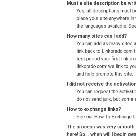
Must a site description be wri
Yes, all descriptions must be
place your site anywhere in t
the languages available. See
How many sites can I add?
You can add as many sites as
link back to Linkorado.com f
test period your first link e
linkorado.com: we link to yo
and help promote this site.
I did not receive the activatio
You can request the activati
do not send junk, but some 
How to exchange links?
See our How To Exchange L
The process was very smooth an
here! So... when will I begin ge