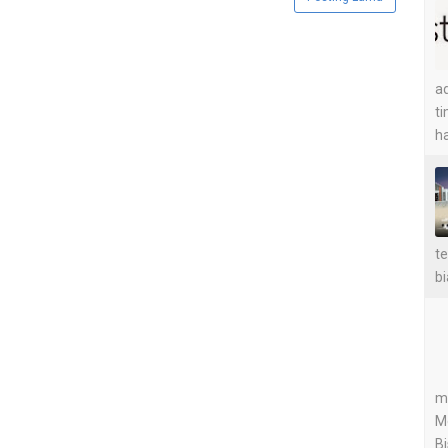
ad
ti
ha
te
bi
me
M
Bi