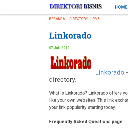
-->
HOME
BERANDA
›
DIRECTORY
›
PR 5
Linkorado
07 Juli, 2012
Linkorado
-
directory.
What is Linkorado? Linkorado offers you
like your own websites. This link excha
your link popularity starting today.
Frequently Asked Questions page.