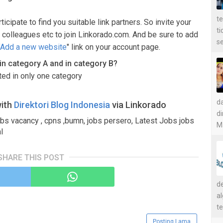
t
ticipate to find you suitable link partners. So invite your
t
 colleagues etc to join Linkorado.com. And be sure to add
se
Add a new website
" link on your account page.
d in category A and in category B?
sted in only one category
d
with
Direktori Blog Indonesia
via Linkorado
di
obs vacancy , cpns ,bumn, jobs persero, Latest Jobs jobs
Ma
l
SHARE THIS POST
de
a
te
Posting Lama