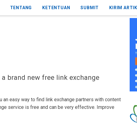
TENTANG
KETENTUAN
SUBMIT
KIRIM ARTI
 a brand new free link exchange
 an easy way to find link exchange partners with content
nge service is free and can be very effective. Improve