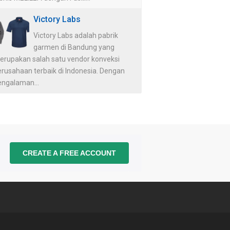
Victory Labs
Victory Labs adalah pabrik
garmen di Bandung yang
erupakan salah satu vendor konveksi
erusahaan terbaik di Indonesia. Dengan
engalaman...
CREATE A FREE ACCOUNT