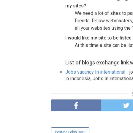
my sites?
We need a lot of sites to par
friends, fellow webmasters,
all your websites using the "
I would like my site to be liste
At this time a site can be li
List of blogs exchange link 
Jobs vacancy In international
- j
in Indonesia, Jobs In internationa
Posting Lebih Baru