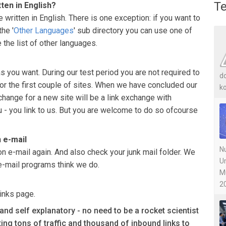
Te
tten in English?
 written in English. There is one exception: if you want to
he '
Other Languages
' sub directory you can use one of
 the list of other languages.
 you want. During our test period you are not required to
do
or the first couple of sites. When we have concluded our
ko
xchange for a new site will be a link exchange with
u - you link to us. But you are welcome to do so ofcourse
n e-mail
Nu
on e-mail again. And also check your junk mail folder. We
U
e-mail programs think we do.
M
20
inks page.
d self explanatory - no need to be a rocket scientist
tting tons of traffic and thousand of inbound links to