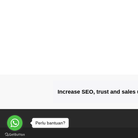
Increase SEO, trust and sales
Perlu bantuan?