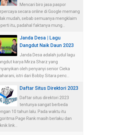
Mencari biro jasa paspor
erpercaya secara online di Google memang
idak mudah, sebab semuanya mengklaim
perti itu, padahal faktanya mung...
Janda Desa | Lagu
Dangdut Naik Daun 2023
Janda Desa adalah judul lagu
angdut karya Mirza Sharz yang
nyanyikan oleh penyanyi senior Cieka
harani, istri dari Bobby Sitara penc...
Daftar Situs Direktori 2023
Daftar situs direktori 2023
tentunya sangat berbeda
ngan 10 tahun lalu. Pada waktu itu
lgoritma Page Rank masih berlaku dan
knik link...