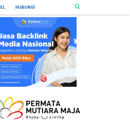
KEL
HUBUNGI